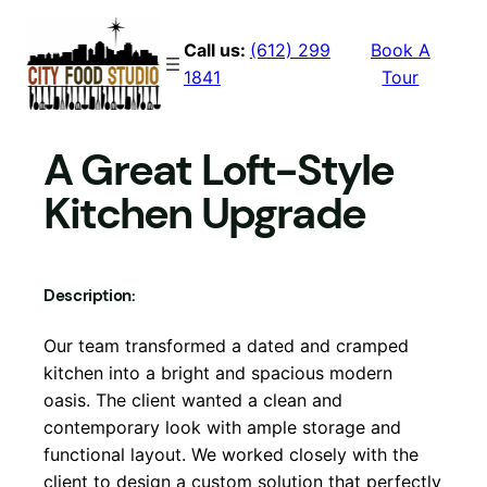
Skip
to
Call us:
(612) 299
Book A
content
1841
Tour
A Great Loft-Style
Kitchen Upgrade
Description:
Our team transformed a dated and cramped
kitchen into a bright and spacious modern
oasis. The client wanted a clean and
contemporary look with ample storage and
functional layout. We worked closely with the
client to design a custom solution that perfectly