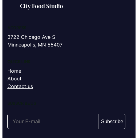
ADDRESS
3722 Chicago Ave S
Minneapolis, MN 55407
QUICK LINK
Home
About
Contact us
SUBSCRIBE US