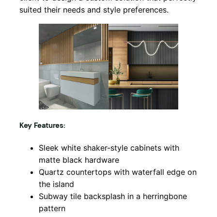
suited their needs and style preferences.
Key Features:
Sleek white shaker-style cabinets with
matte black hardware
Quartz countertops with waterfall edge on
the island
Subway tile backsplash in a herringbone
pattern