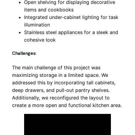
Open shelving for displaying decorative
items and cookbooks
Integrated under-cabinet lighting for task
illumination
Stainless steel appliances for a sleek and
cohesive look
Challenges:
The main challenge of this project was
maximizing storage in a limited space. We
addressed this by incorporating tall cabinets,
deep drawers, and pull-out pantry shelves.
Additionally, we reconfigured the layout to
create a more open and functional kitchen area.