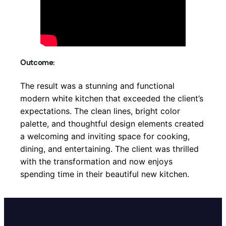
Outcome:
The result was a stunning and functional
modern white kitchen that exceeded the client’s
expectations. The clean lines, bright color
palette, and thoughtful design elements created
a welcoming and inviting space for cooking,
dining, and entertaining. The client was thrilled
with the transformation and now enjoys
spending time in their beautiful new kitchen.