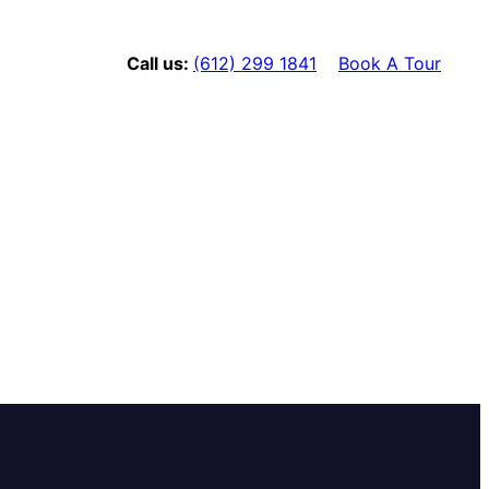
Call us:
(612) 299 1841
Book A Tour