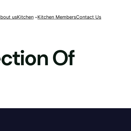
bout us
Kitchen
Kitchen Members
Contact Us
ection Of