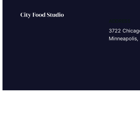
ADDRESS
3722 Chicag
Minneapolis