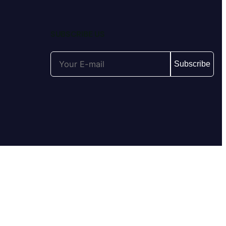
SUBSCRIBE US