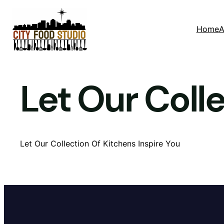
Skip
to
Home
A
content
Let Our Coll
Let Our Collection Of Kitchens Inspire You