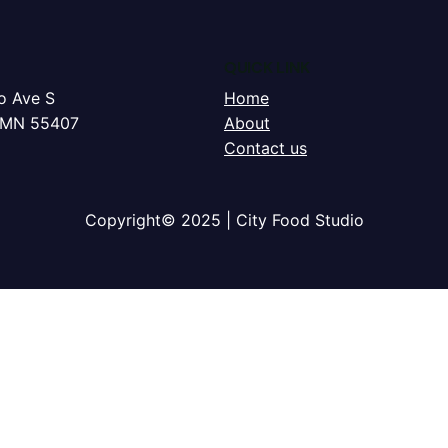
QUICK LINK
o Ave S
Home
, MN 55407
About
Contact us
Copyright© 2025 | City Food Studio