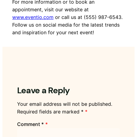
For more information or to book an
appointment, visit our website at
www.eventio.com
or call us at (555) 987-6543.
Follow us on social media for the latest trends
and inspiration for your next event!
Leave a Reply
Your email address will not be published.
Required fields are marked
*
Comment
*