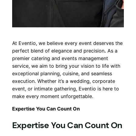
At Eventio, we believe every event deserves the
perfect blend of elegance and precision
.
As a
premier catering and events management
service, we aim to bring your vision to life with
exceptional planning, cuisine, and seamless
execution. Whether it’s a wedding, corporate
event, or intimate gathering, Eventio is here to
make every moment unforgettable.
Expertise You Can Count On
Expertise You Can Count On