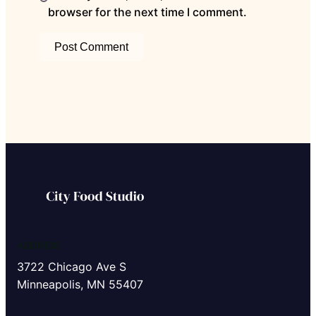
browser for the next time I comment.
ADDRESS
3722 Chicago Ave S
Minneapolis, MN 55407