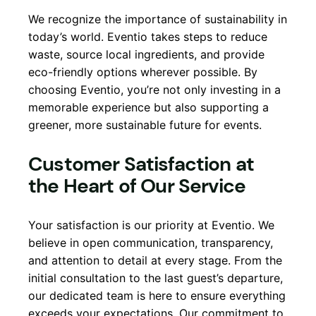
We recognize the importance of sustainability in
today’s world. Eventio takes steps to reduce
waste, source local ingredients, and provide
eco-friendly options wherever possible. By
choosing Eventio, you’re not only investing in a
memorable experience but also supporting a
greener, more sustainable future for events.
Customer Satisfaction at
the Heart of Our Service
Your satisfaction is our priority at Eventio. We
believe in open communication, transparency,
and attention to detail at every stage. From the
initial consultation to the last guest’s departure,
our dedicated team is here to ensure everything
exceeds your expectations. Our commitment to