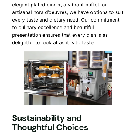
elegant plated dinner, a vibrant buffet, or
artisanal hors d’oeuvres, we have options to suit
every taste and dietary need. Our commitment
to culinary excellence and beautiful
presentation ensures that every dish is as
delightful to look at as it is to taste.
Sustainability and
Thoughtful Choices