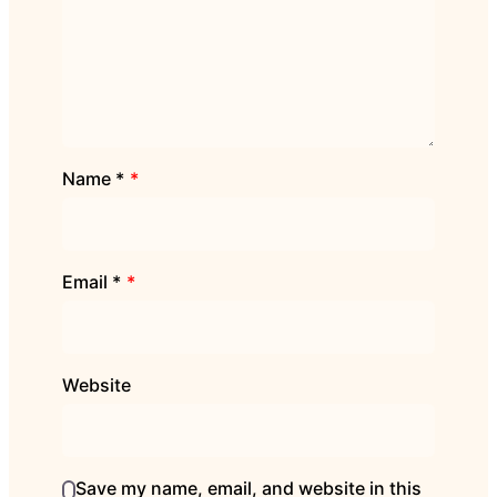
Name
*
Email
*
Website
Save my name, email, and website in this