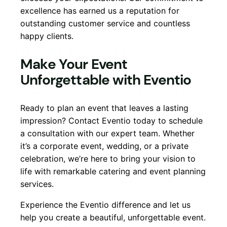
excellence has earned us a reputation for
outstanding customer service and countless
happy clients.
Make Your Event
Unforgettable with Eventio
Ready to plan an event that leaves a lasting
impression? Contact Eventio today to schedule
a consultation with our expert team. Whether
it’s a corporate event, wedding, or a private
celebration, we’re here to bring your vision to
life with remarkable catering and event planning
services.
Experience the Eventio difference and let us
help you create a beautiful, unforgettable event.