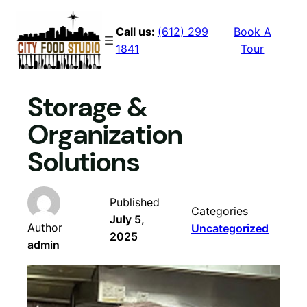
Skip
to
Call us:
(612) 299
Book A
content
1841
Tour
Storage &
Organization
Solutions
Published
Categories
July 5,
Author
Uncategorized
2025
admin