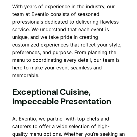
With years of experience in the industry, our
team at Eventio consists of seasoned
professionals dedicated to delivering flawless
service. We understand that each event is
unique, and we take pride in creating
customized experiences that reflect your style,
preferences, and purpose. From planning the
menu to coordinating every detail, our team is
here to make your event seamless and
memorable.
Exceptional Cuisine,
Impeccable Presentation
At Eventio, we partner with top chefs and
caterers to offer a wide selection of high-
quality menu options. Whether you’re seeking an